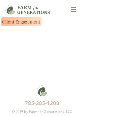
Client Engagement
785-285-1208
© 2019 by Farm for Generations, LLC